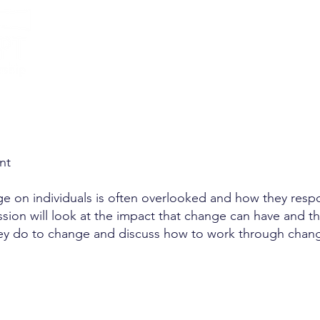
Management
nt
e on individuals is often overlooked and how they respon
ssion will look at the impact that change can have and t
ey do to change and discuss how to work through chang