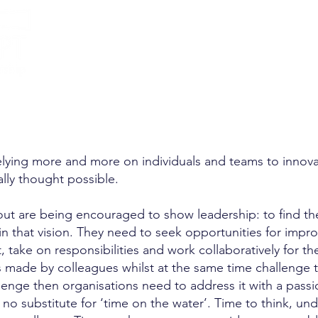
llence
elying more and more on individuals and teams to innovate
cally thought possible.
out are being encouraged to show leadership: to find the
n that vision. They need to seek opportunities for impr
t, take on responsibilities and work collaboratively fo
ts made by colleagues whilst at the same time challenge 
allenge then organisations need to address it with a pas
 no substitute for ‘time on the water’. Time to think, un