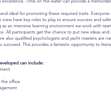
 excellence. Time on the water can provide a memorable
 and ideal for promoting these required traits. Everyone
e crew have key roles to play to ensure success and safe
 as an intensive learning environment we work with teams
. All participants get the chance to put new ideas and s
re also qualified psychologists and yacht masters are nat
 succeed. This provides a fantastic opportunity to litera
 developed can include:
pment
 the office
gagement