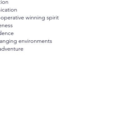
tion
cation
operative winning spirit
eness
idence
hanging environments
adventure
leadership.com
0781321